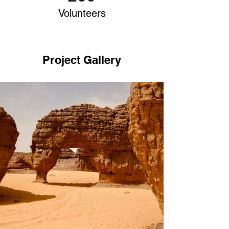
Volunteers
Project Gallery