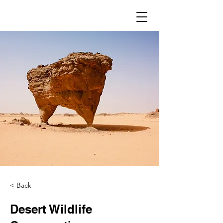
< Back
Desert Wildlife