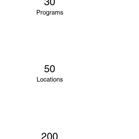
30
Programs
50
Locations
200