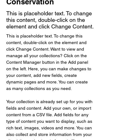
Conservation
This is placeholder text. To change
this content, double-click on the
element and click Change Content.
This is placeholder text. To change this 
content, double-click on the element and 
click Change Content. Want to view and 
manage all your collections? Click on the 
Content Manager button in the Add panel 
on the left. Here, you can make changes to 
your content, add new fields, create 
dynamic pages and more. You can create 
as many collections as you need.
Your collection is already set up for you with 
fields and content. Add your own, or import 
content from a CSV file. Add fields for any 
type of content you want to display, such as 
rich text, images, videos and more. You can 
also collect and store information from your 