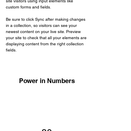
site visitors using input elements like 
custom forms and fields.
Be sure to click Sync after making changes 
in a collection, so visitors can see your 
newest content on your live site. Preview 
your site to check that all your elements are 
displaying content from the right collection 
fields. 
Power in Numbers